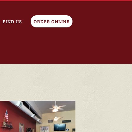
FIND US
ORDER ONLINE