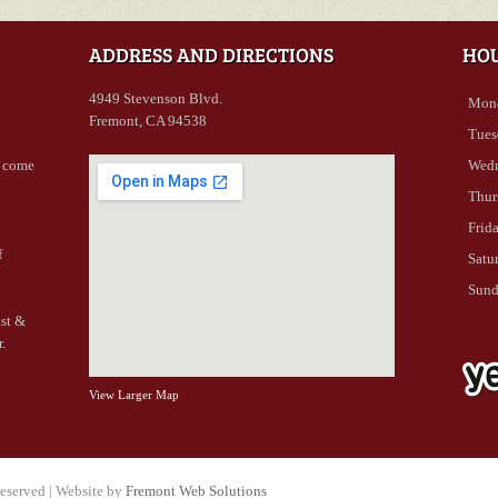
ADDRESS AND DIRECTIONS
HO
4949 Stevenson Blvd.
Mon
Fremont, CA 94538
Tues
- come
Wed
Thur
Frid
f
Satu
Sun
ast &
.
View Larger Map
reserved | Website by
Fremont Web Solutions