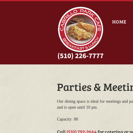
HOME
Parties & Meeti
Our dining space is ideal for meetings and par
and is open until 10 pm.
Capacity: 80
Call
(510) 792-2664
for catering or p