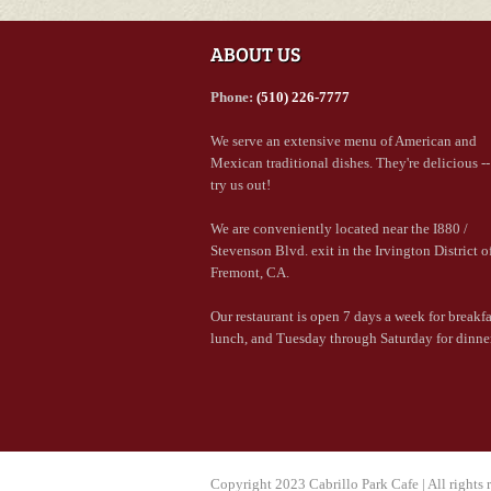
ABOUT US
Phone:
(510) 226-7777
We serve an extensive menu of American and
Mexican traditional dishes. They're delicious -
try us out!
We are conveniently located near the I880 /
Stevenson Blvd. exit in the Irvington District o
Fremont, CA.
Our restaurant is open 7 days a week for breakf
lunch, and Tuesday through Saturday for dinner
Copyright 2023 Cabrillo Park Cafe | All rights 