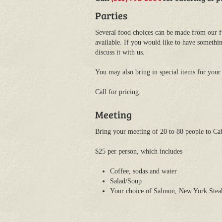
Parties
Several food choices can be made from our f
available. If you would like to have somethin
discuss it with us.
You may also bring in special items for your 
Call for pricing.
Meeting
Bring your meeting of 20 to 80 people to Cab
$25 per person, which includes
Coffee, sodas and water
Salad/Soup
Your choice of Salmon, New York Steak