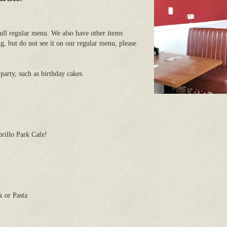
ull regular menu. We also have other items
g, but do not see it on our regular menu, please
party, such as birthday cakes.
rillo Park Cafe!
 or Pasta