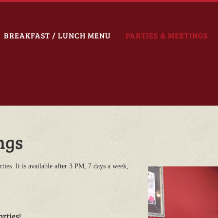
BREAKFAST / LUNCH MENU
PARTIES & MEETINGS
ngs
ties. It is available after 3 PM, 7 days a week,
arties!