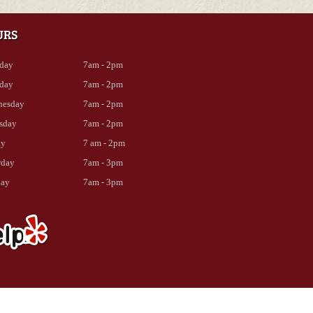
URS
day
7am - 2pm
day
7am - 2pm
nesday
7am - 2pm
sday
7am - 2pm
ay
7 am - 2pm
rday
7am - 3pm
day
7am - 3pm