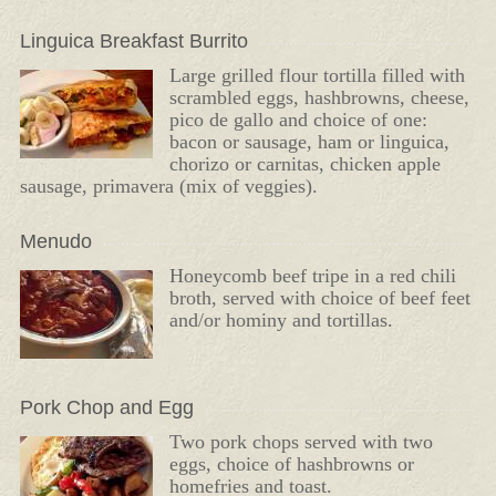
Linguica Breakfast Burrito
Large grilled flour tortilla filled with
scrambled eggs, hashbrowns, cheese,
pico de gallo and choice of one:
bacon or sausage, ham or linguica,
chorizo or carnitas, chicken apple
sausage, primavera (mix of veggies).
Menudo
Honeycomb beef tripe in a red chili
broth, served with choice of beef feet
and/or hominy and tortillas.
Pork Chop and Egg
Two pork chops served with two
eggs, choice of hashbrowns or
homefries and toast.