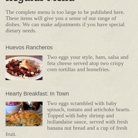
The complete menu is too large to be published here.
These items will give you a sense of our range of
dishes. We can make adjustments if you have special
dietary needs.
Huevos Rancheros
Two eggs your style, ham, salsa and
feta cheese served atop two crispy
corn tortillas and homefries.
Hearty Breakfast: In Town
Two eggs scrambled with baby
spinach, tomato and artichoke hearts.
Topped with baby shrimp and
hollandaise sauce, served with fresh
banana nut bread and a cup of fresh
fruit.