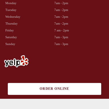
Monday
7am - 2pm
Tuesday
7am - 2pm
Wednesday
7am - 2pm
Thursday
7am - 2pm
Friday
7 am - 2pm
Saturday
7am - 3pm
Sunday
7am - 3pm
Copyright 2023 Cabrillo Park Cafe | All rights reserved | Website by
ORDER ONLINE
Fremont Web Solutions