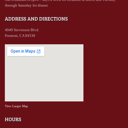
through Saturday for dinner.
ADDRESS AND DIRECTIONS
4949 Stevenson Blvd.
Fremont, CA 94538
View Larger Map
HOURS