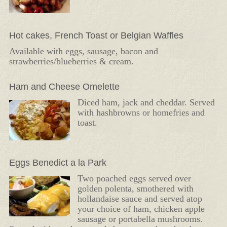
Hot cakes, French Toast or Belgian Waffles
Available with eggs, sausage, bacon and
strawberries/blueberries & cream.
Ham and Cheese Omelette
Diced ham, jack and cheddar. Served
with hashbrowns or homefries and
toast.
Eggs Benedict a la Park
Two poached eggs served over
golden polenta, smothered with
hollandaise sauce and served atop
your choice of ham, chicken apple
sausage or portabella mushrooms.