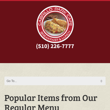
Popular Items from Our
Regular Menu