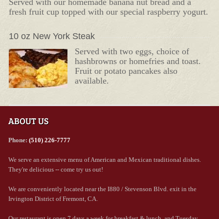
Served with our homemade banana nut bread and a
fresh fruit cup topped with our special raspberry yogurt.
10 oz New York Steak
Served with two eggs, choice of
hashbrowns or homefries and toast.
Fruit or potato pancakes also
available.
ABOUT US
Phone:
(510) 226-7777
We serve an extensive menu of American and Mexican traditional dishes.
They're delicious -- come try us out!
We are conveniently located near the I880 / Stevenson Blvd. exit in the
Irvington District of Fremont, CA.
Our restaurant is open 7 days a week for breakfast & lunch, and Tuesday